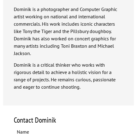
Dominik is a photographer and Computer Graphic
artist working on national and international
commercials. His work includes iconic characters
like Tony the Tiger and the Pillsbury doughboy.
Dominik has also worked on concert graphics for
many artists including Toni Braxton and Michael
Jackson.
Dominik is a critical thinker who works with
rigorous detail to achieve a holistic vision for a
range of projects. He remains curious, passionate
and eager to continue shooting.
Contact Dominik
Name