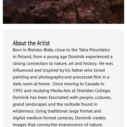
About the Artist
Born in Bielsko-Biała, close to the Tatra Mountains
in Poland, from a young age Dominik experienced a
strong connection to nature, art and history. He was
influenced and inspired by his father who loved
painting and photography and processed film in a
dark room at home. Since moving to Canada in
1991 and studying Media Arts at Sheridan College,
Dominik has been fascinated with people, cultures,
grand landscapes and the solitude found in
wilderness. Using traditional large format and
digital medium format cameras, Dominik creates
images that convey the evanescence of nature.