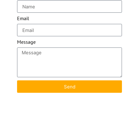
Email
Message
Send
Images Copyright© Dominik Wojtarowicz