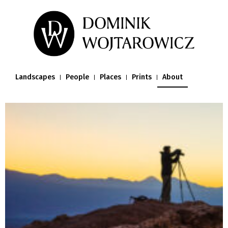
Landscapes
People
Places
Prints
About